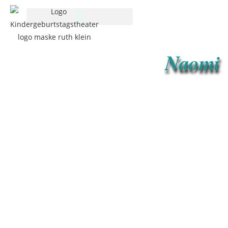
Naomi